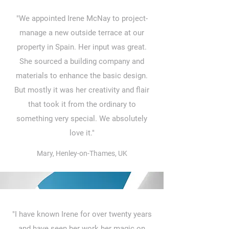
"We appointed Irene McNay to project-
manage a new outside terrace at our
property in Spain. Her input was great.
She sourced a building company and
materials to enhance the basic design.
But mostly it was her creativity and flair
that took it from the ordinary to
something very special. We absolutely
love it."
Mary, Henley-on-Thames, UK
"I have known Irene for over twenty years
and have seen her work her magic on