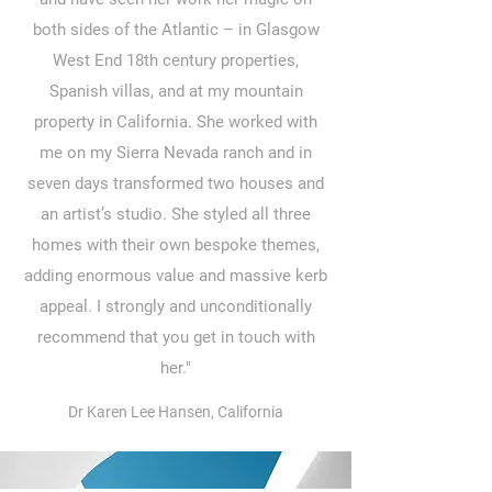
both sides of the Atlantic – in Glasgow
West End 18th century properties,
Spanish villas, and at my mountain
property in California. She worked with
me on my Sierra Nevada ranch and in
seven days transformed two houses and
an artist’s studio. She styled all three
homes with their own bespoke themes,
adding enormous value and massive kerb
appeal. I strongly and unconditionally
recommend that you get in touch with
her."
Dr Karen Lee Hansen, California