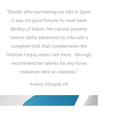
"Shortly after purchasing my villa in Spain,
it was my good fortune to meet Irene
McNay of Adorn. Her natural property
interior skills enhanced my villa with a
complete look that complements the
lifestyle I enjoy when I am there. Strongly
recommend her talents for any home
makeover here or overseas."
Audrey, Glasgow, UK
"I first met Irene when she recruited me
for a part time property position in
Surrey. It was clear to me that she gave