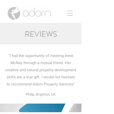
REVIEWS
"I had the opportunity of meeting Irene
McNay through a mutual friend. Her
creative and natural property development
skills are a true gift. I would not hesitate
to recommend Adorn Property Services"
Philip, Brighton, UK