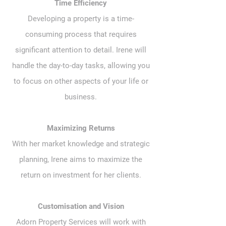
Time Efficiency
Developing a property is a time-
consuming process that requires
significant attention to detail. Irene will
handle the day-to-day tasks, allowing you
to focus on other aspects of your life or
business.
Maximizing Returns
With her market knowledge and strategic
planning, Irene aims to maximize the
return on investment for her clients.
Customisation and Vision
Adorn Property Services will work with