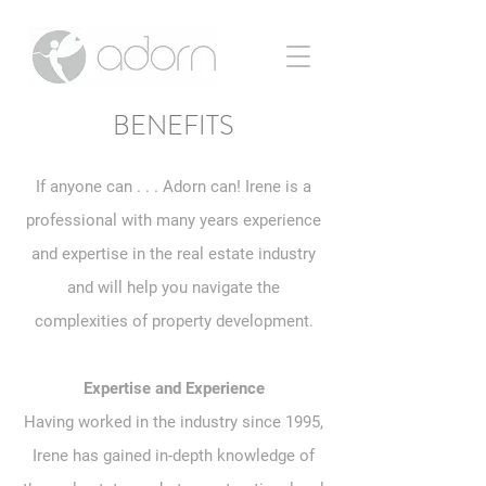
BENEFITS
If anyone can . . . Adorn can! Irene is a
professional with many years experience
and expertise in the real estate industry
and will help you navigate the
complexities of property development.
Expertise and Experience
Having worked in the industry since 1995,
Irene has gained in-depth knowledge of