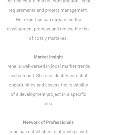
the real estate market, construction, legal
requirements and project management.
Her expertise can streamline the
development process and reduce the risk
of costly mistakes.
Market Insight
Irene is well-versed in local market trends
and demand. She can identify potential
opportunities and assess the feasibility
of a development project in a specific
area.
Network of Professionals
Irene has established relationships with