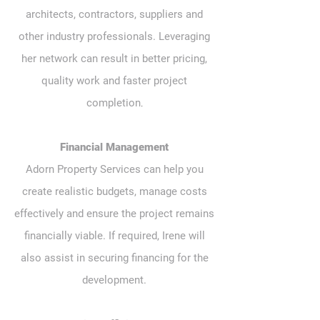
architects, contractors, suppliers and
other industry professionals. Leveraging
her network can result in better pricing,
quality work and faster project
.
completion
Financial Management
Adorn Property Services can help you
create realistic budgets, manage costs
effectively and ensure the project remains
financially viable. If required, Irene will
also assist in securing financing for the
development.