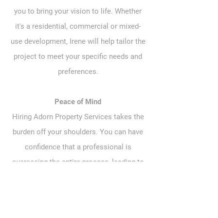
you to bring your vision to life. Whether
it's a residential, commercial or mixed-
use development, Irene will help tailor the
project to meet your specific needs and
preferences.
Peace of Mind
Hiring Adorn Property Services takes the
burden off your shoulders. You can have
confidence that a professional is
overseeing the entire process, leading to
a higher likelihood of success.
If anyone can . . . Adorn can! Click
here
to