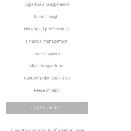
Expertise and experience
Market insight
​Network of professionals
​Financial management
Time efficiency
Maximizing returns
Customisation and vision
Peace of mind
LEARN MORE
"I had the opportunity of meeting Irene