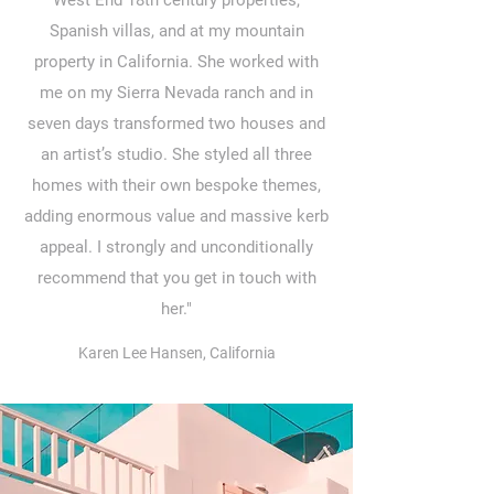
West End 18th century properties,
Spanish villas, and at my mountain
property in California. She worked with
me on my Sierra Nevada ranch and in
seven days transformed two houses and
an artist’s studio. She styled all three
homes with their own bespoke themes,
adding enormous value and massive kerb
appeal. I strongly and unconditionally
recommend that you get in touch with
her."
Karen Lee Hansen, California