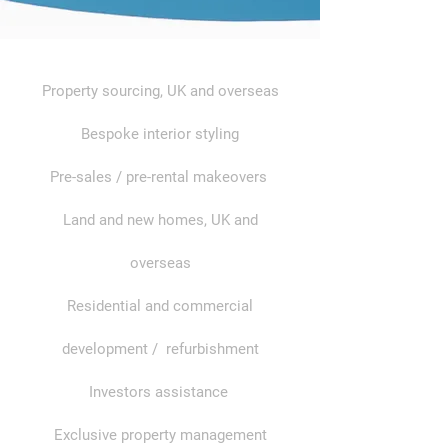
Property sourcing, UK and overseas
Bespoke interior styling
Pre-sales / pre-rental makeovers
Land and new homes, UK and
overseas
Residential and commercial
development / refurbishment
Investors assistance
Exclusive property management