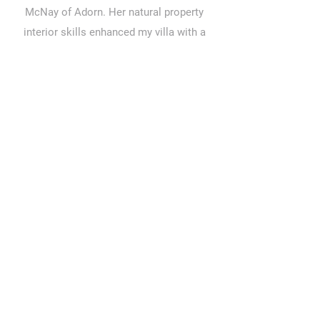
McNay of Adorn. Her natural property
interior skills enhanced my villa with a
complete look that complements the
lifestyle I enjoy when I am there. Strongly
recommend her talents for any home
makeover here or overseas."
Audrey, Glasgow, UK