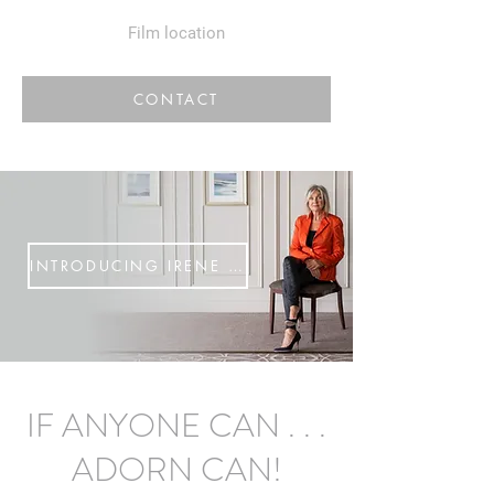
Film location
CONTACT
INTRODUCING IRENE McNAY
IF ANYONE CAN . . .
ADORN CAN!