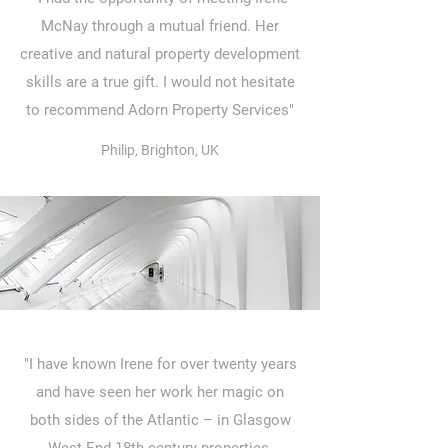
McNay through a mutual friend. Her
creative and natural property development
skills are a true gift. I would not hesitate
to recommend Adorn Property Services"
Philip, Brighton, UK
"I have known Irene for over twenty years
and have seen her work her magic on
both sides of the Atlantic – in Glasgow