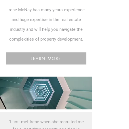
Irene McNay has many years experience
and huge expertise in the real estate
industry and will help you navigate the
complexities of property development.
LEARN MORE
"I first met Irene when she recruited me