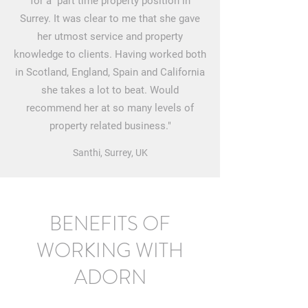
for a part time property position in
Surrey. It was clear to me that she gave
her utmost service and property
knowledge to clients. Having worked both
in Scotland, England, Spain and California
she takes a lot to beat. Would
recommend her at so many levels of
property related business."
Santhi, Surrey, UK
BENEFITS OF
WORKING WITH
ADORN