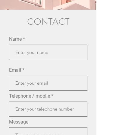
CONTACT
Name
Email
Telephone / mobile
Message