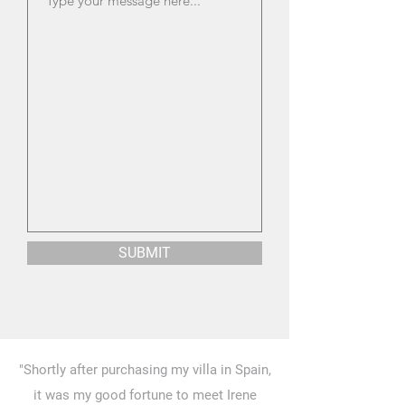
SUBMIT
"Shortly after purchasing my villa in Spain,
it was my good fortune to meet Irene